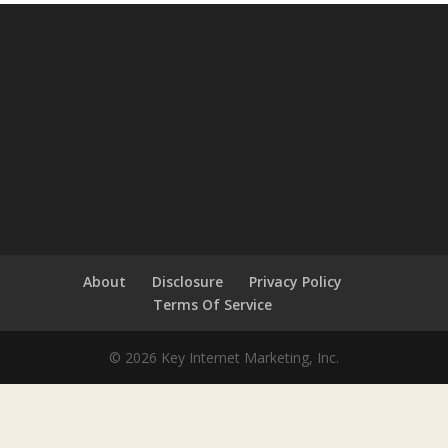
About
Disclosure
Privacy Policy
Terms Of Service
© 2026 Key Internet Marketing, Inc.