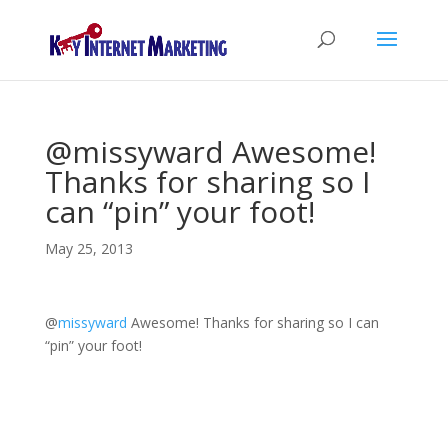
@missyward Awesome!
Thanks for sharing so I
can “pin” your foot!
May 25, 2013
@
missyward
Awesome! Thanks for sharing so I can
“pin” your foot!