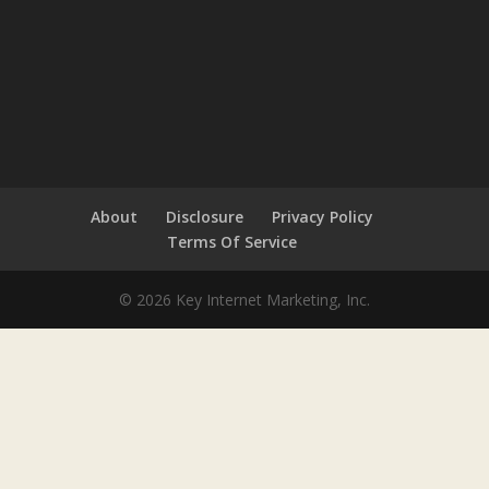
About
Disclosure
Privacy Policy
Terms Of Service
© 2026 Key Internet Marketing, Inc.