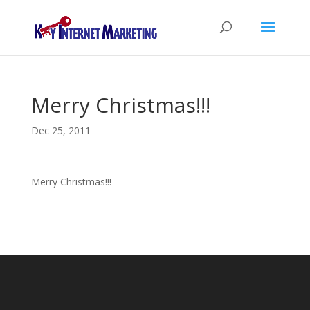
Merry Christmas!!!
Dec 25, 2011
Merry Christmas!!!