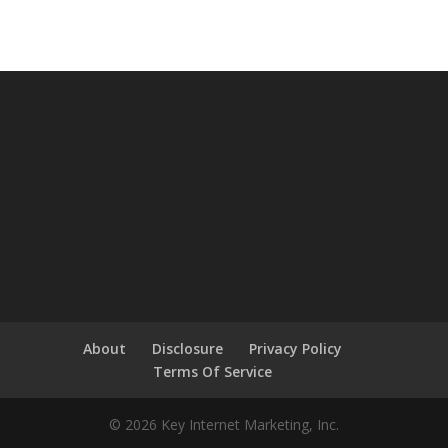
About
Disclosure
Privacy Policy
Terms Of Service
© 2026 Key Internet Marketing, Inc.