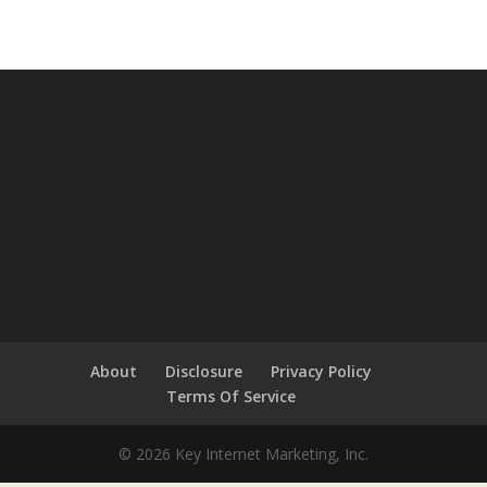
About
Disclosure
Privacy Policy
Terms Of Service
© 2026 Key Internet Marketing, Inc.