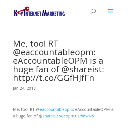
Me, too! RT
@eaccountableopm:
eAccountableOPM is a
huge fan of @shareist:
http://t.co/GGfHJfFn
Jan 24, 2013
Me, too! RT
@
eaccountableopm
: eAccountableOPM is
a huge fan of
@
shareist
:
socopm.us/h6wN5