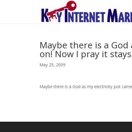
Maybe there is a God 
on! Now I pray it stays
May 25, 2009
Maybe there is a God as my electricity just came