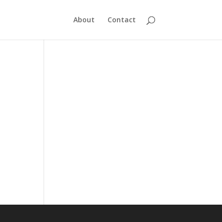
About
Contact