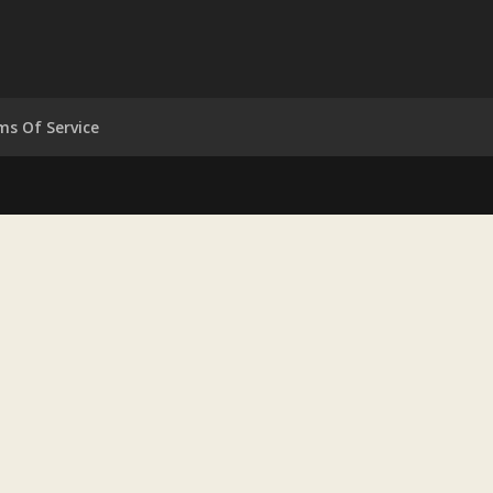
ms Of Service