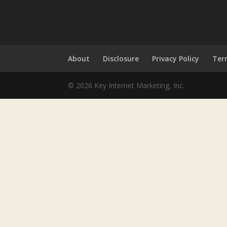
About
Disclosure
Privacy Policy
Ter
© 2026 Key Internet Marketing, Inc.