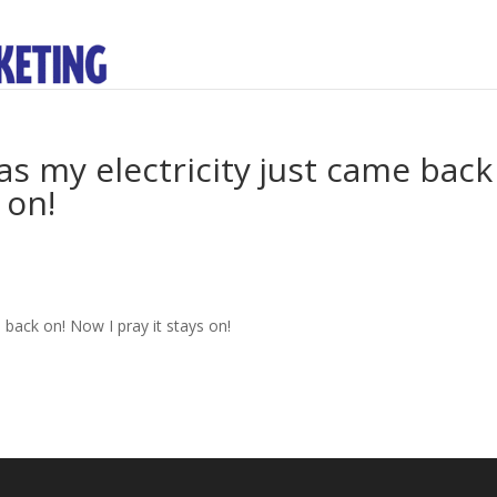
as my electricity just came back
 on!
 back on! Now I pray it stays on!