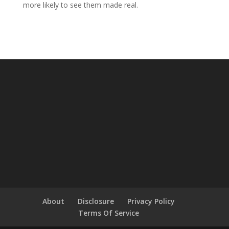
more likely to see them made real.
About
Disclosure
Privacy Policy
Terms Of Service