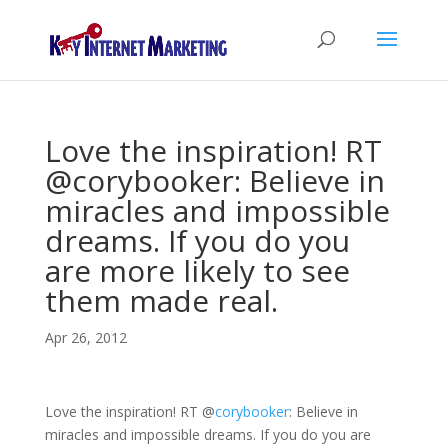
Love the inspiration! RT
@corybooker: Believe in
miracles and impossible
dreams. If you do you
are more likely to see
them made real.
Apr 26, 2012
Love the inspiration! RT
@
corybooker
: Believe in
miracles and impossible dreams. If you do you are