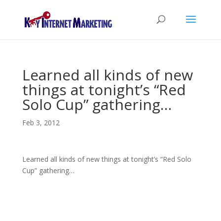
Learned all kinds of new
things at tonight’s “Red
Solo Cup” gathering…
Feb 3, 2012
Learned all kinds of new things at tonight’s “Red Solo
Cup” gathering…