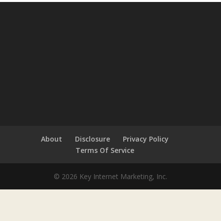
About
Disclosure
Privacy Policy
Terms Of Service
© 2026 Key Internet Marketing, Inc.