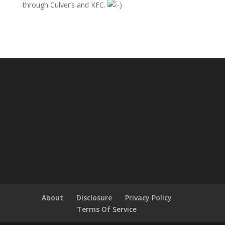
through Culver’s and KFC.
About
Disclosure
Privacy Policy
Terms Of Service