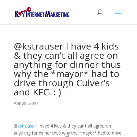
@kstrauser I have 4 kids
& they can’t all agree on
anything for dinner thus
why the *mayor* had to
drive through Culver’s
and KFC. :-)
Apr 28, 2011
@
kstrauser
I have 4 kids & they can’t all agree on
anything for dinner thus why the *mayor* had to drive