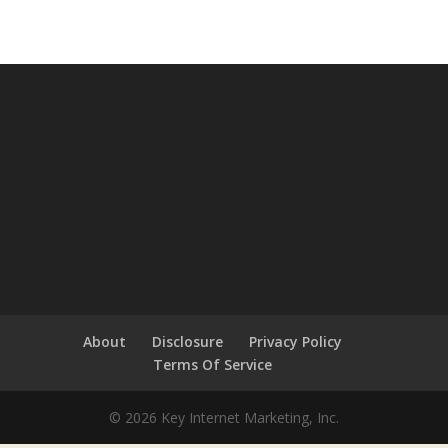
About
Disclosure
Privacy Policy
Terms Of Service
© 2026 Key Internet Marketing, Inc.