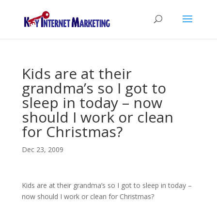
Kids are at their
grandma’s so I got to
sleep in today – now
should I work or clean
for Christmas?
Dec 23, 2009
Kids are at their grandma’s so I got to sleep in today –
now should I work or clean for Christmas?