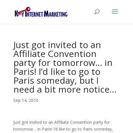
Just got invited to an
Affiliate Convention
party for tomorrow… in
Paris! I’d like to go to
Paris someday, but I
need a bit more notice…
Sep 14, 2010
Just got invited to an Affiliate Convention party for
tomorrow… in Paris! I’d like to go to Paris someday,