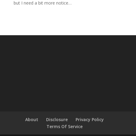
but I need a bit more notice…
About
Disclosure
Privacy Policy
Terms Of Service