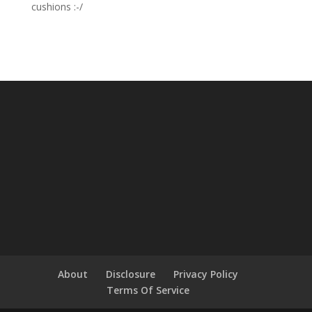
cushions :-/
About
Disclosure
Privacy Policy
Terms Of Service