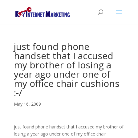
just found phone
handset that I accused
my brother of losing a
year ago under one of
my office chair cushions
:-/
May 16, 2009
just found phone handset that I accused my brother of
losing a year ago under one of my office chair