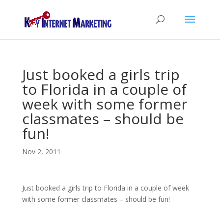
Just booked a girls trip
to Florida in a couple of
week with some former
classmates – should be
fun!
Nov 2, 2011
Just booked a girls trip to Florida in a couple of week
with some former classmates – should be fun!