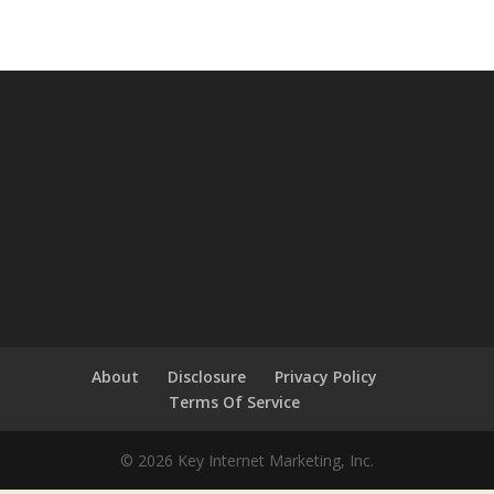
About
Disclosure
Privacy Policy
Terms Of Service
© 2026 Key Internet Marketing, Inc.