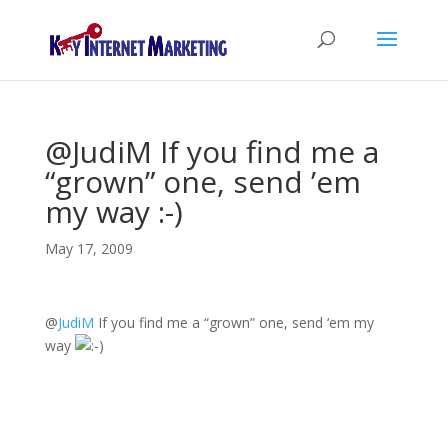
@JudiM If you find me a
“grown” one, send ’em
my way :-)
May 17, 2009
@
JudiM
If you find me a “grown” one, send ‘em my
way