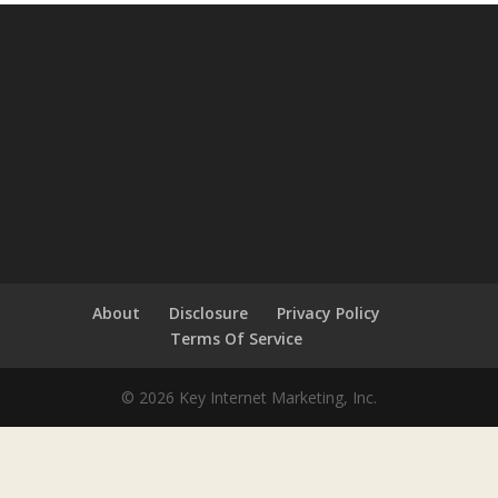
About
Disclosure
Privacy Policy
Terms Of Service
© 2026 Key Internet Marketing, Inc.