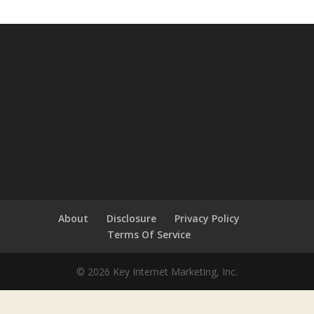
About
Disclosure
Privacy Policy
Terms Of Service
© 2026 Key Internet Marketing, Inc.