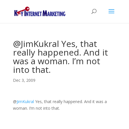
@JimKukral Yes, that
really happened. And it
was a woman. I’m not
into that.
Dec 3, 2009
@
JimKukral
Yes, that really happened. And it was a
woman. I’m not into that.