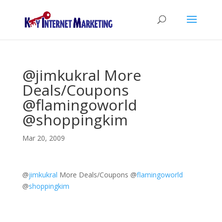
@jimkukral More
Deals/Coupons
@flamingoworld
@shoppingkim
Mar 20, 2009
@
jimkukral
More Deals/Coupons
@
flamingoworld
@
shoppingkim