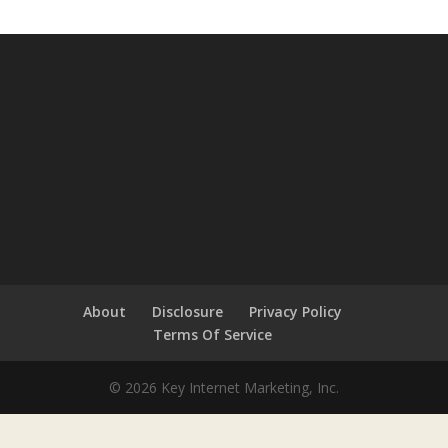
About
Disclosure
Privacy Policy
Terms Of Service
© 2026 Key Internet Marketing, Inc.