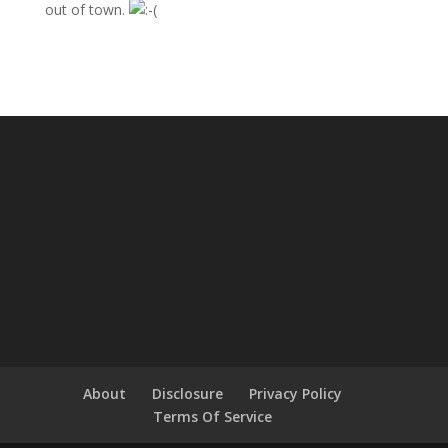
out of town.
About
Disclosure
Privacy Policy
Terms Of Service