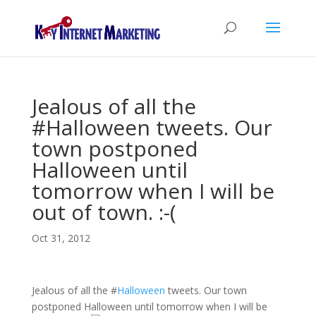
Jealous of all the
#Halloween tweets. Our
town postponed
Halloween until
tomorrow when I will be
out of town. :-(
Oct 31, 2012
Jealous of all the
#
Halloween
tweets. Our town
postponed Halloween until tomorrow when I will be