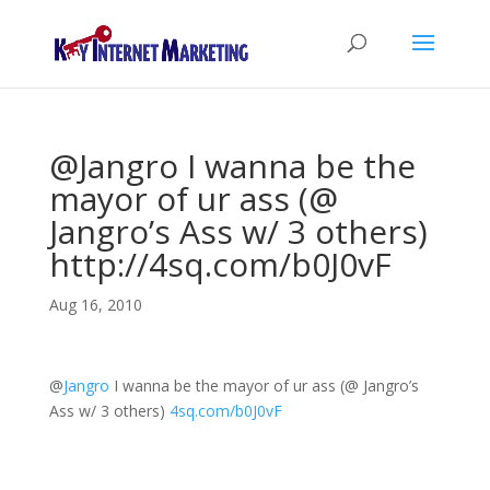
@Jangro I wanna be the
mayor of ur ass (@
Jangro’s Ass w/ 3 others)
http://4sq.com/b0J0vF
Aug 16, 2010
@
Jangro
I wanna be the mayor of ur ass (@ Jangro’s
Ass w/ 3 others)
4sq.com/b0J0vF