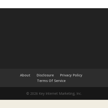
About
Disclosure
Privacy Policy
Terms Of Service
© 2026 Key Internet Marketing, Inc.