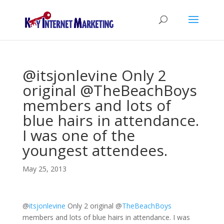
@itsjonlevine Only 2
original @TheBeachBoys
members and lots of
blue hairs in attendance.
I was one of the
youngest attendees.
May 25, 2013
@
itsjonlevine
Only 2 original
@
TheBeachBoys
members and lots of blue hairs in attendance. I was