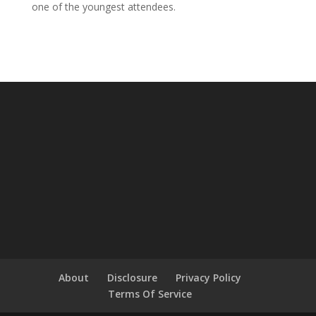
one of the youngest attendees.
About
Disclosure
Privacy Policy
Terms Of Service