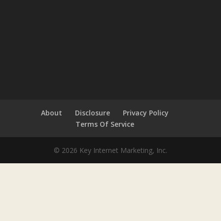
About
Disclosure
Privacy Policy
Terms Of Service
© 2026 Key Internet Marketing, Inc.