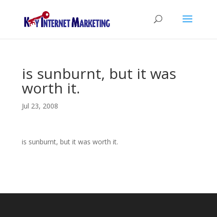
is sunburnt, but it was
worth it.
Jul 23, 2008
is sunburnt, but it was worth it.