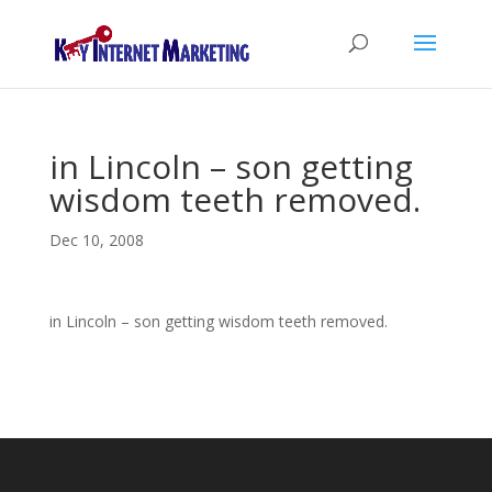
in Lincoln – son getting
wisdom teeth removed.
Dec 10, 2008
in Lincoln – son getting wisdom teeth removed.