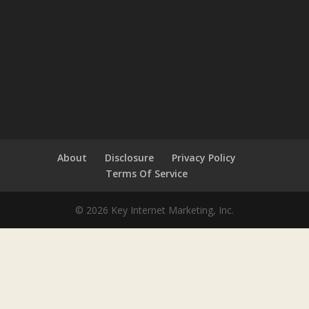
About
Disclosure
Privacy Policy
Terms Of Service
© 2026 Key Internet Marketing, Inc.