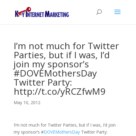
I’m not much for Twitter
Parties, but if I was, I’d
join my sponsor’s
#DOVEMothersDay
Twitter Party:
http://t.co/yRCZfwM9
May 10, 2012
I’m not much for Twitter Parties, but if I was, I’d join
my sponsor’s
#
DOVEMothersDay
Twitter Party: