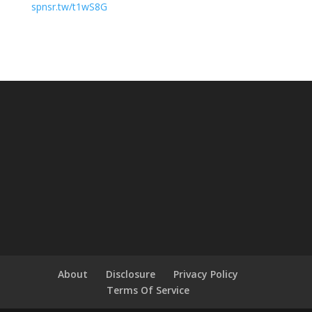
spnsr.tw/t1wS8G
About
Disclosure
Privacy Policy
Terms Of Service