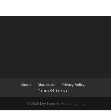
About
Disclosure
Privacy Policy
Terms Of Service
© 2026 Key Internet Marketing, Inc.