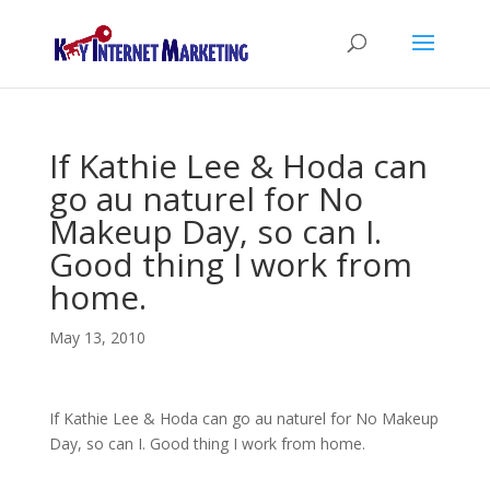
If Kathie Lee & Hoda can
go au naturel for No
Makeup Day, so can I.
Good thing I work from
home.
May 13, 2010
If Kathie Lee & Hoda can go au naturel for No Makeup
Day, so can I. Good thing I work from home.