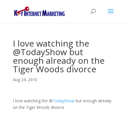
I love watching the
@TodayShow but
enough already on the
Tiger Woods divorce
Aug 24, 2010
I love watching the
@
TodayShow
but enough already
on the Tiger Woods divorce