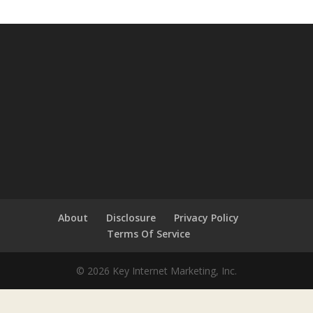
About
Disclosure
Privacy Policy
Terms Of Service
© 2026 Key Internet Marketing, Inc.