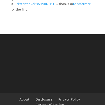
@
Kickstarter
kck.st/150NO1H
– thanks
@
toddfarmer
for the find.
About
Disclosure
Privacy Policy
Terms Of Service