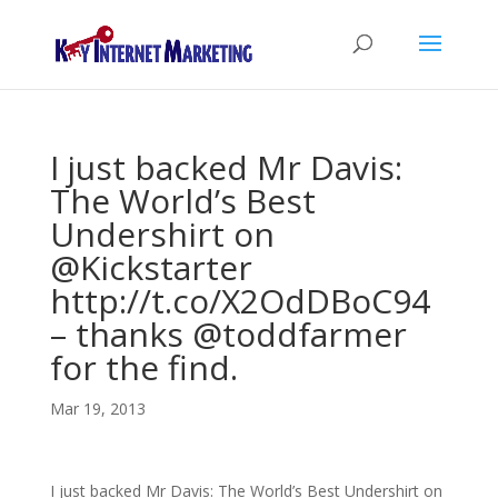
I just backed Mr Davis:
The World’s Best
Undershirt on
@Kickstarter
http://t.co/X2OdDBoC94
– thanks @toddfarmer
for the find.
Mar 19, 2013
I just backed Mr Davis: The World’s Best Undershirt on