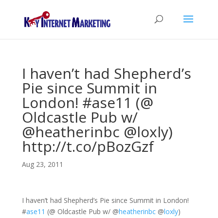
I haven’t had Shepherd’s
Pie since Summit in
London! #ase11 (@
Oldcastle Pub w/
@heatherinbc @loxly)
http://t.co/pBozGzf
Aug 23, 2011
I haven’t had Shepherd’s Pie since Summit in London!
#
ase11
(@ Oldcastle Pub w/
@
heatherinbc
@
loxly
)