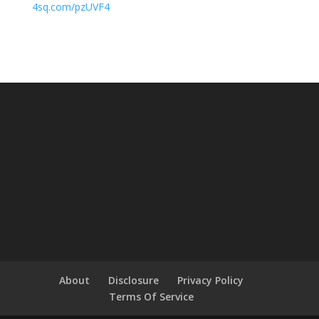
4sq.com/pzUVF4
About
Disclosure
Privacy Policy
Terms Of Service