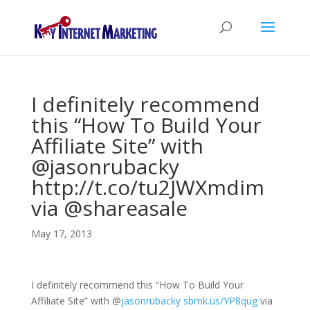
I definitely recommend
this “How To Build Your
Affiliate Site” with
@jasonrubacky
http://t.co/tu2JWXmdim
via @shareasale
May 17, 2013
I definitely recommend this “How To Build Your
Affiliate Site” with
@
jasonrubacky
sbmk.us/YP8qug
via