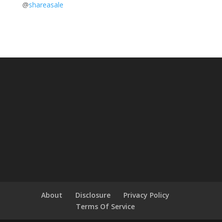
@
shareasale
About
Disclosure
Privacy Policy
Terms Of Service