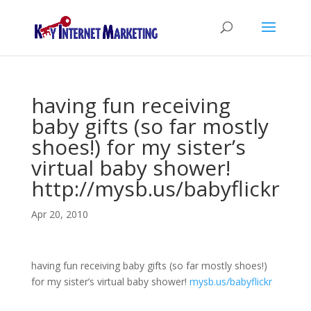
having fun receiving
baby gifts (so far mostly
shoes!) for my sister’s
virtual baby shower!
http://mysb.us/babyflickr
Apr 20, 2010
having fun receiving baby gifts (so far mostly shoes!)
for my sister’s virtual baby shower!
mysb.us/babyflickr