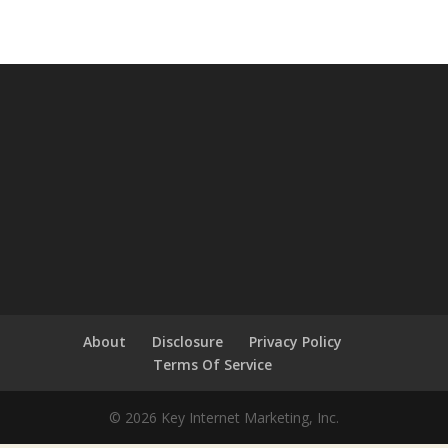
About
Disclosure
Privacy Policy
Terms Of Service
© 2026 Key Internet Marketing, Inc.