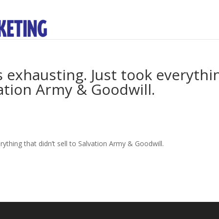
s exhausting. Just took everythi
lvation Army & Goodwill.
rything that didn’t sell to Salvation Army & Goodwill.