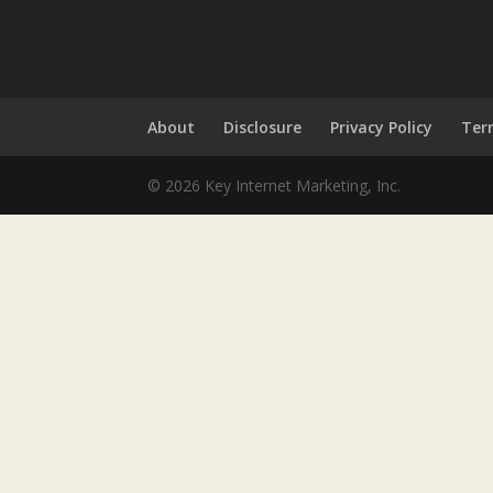
About
Disclosure
Privacy Policy
Ter
© 2026 Key Internet Marketing, Inc.