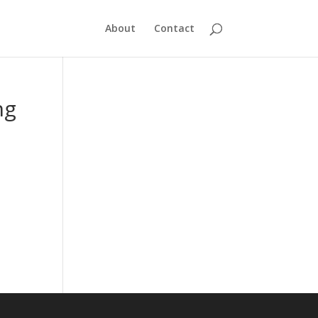
About
Contact
ng