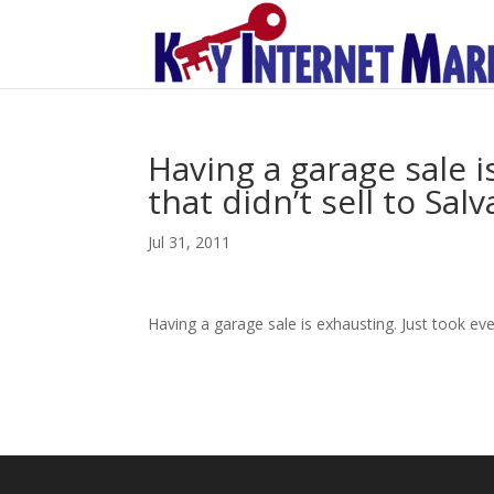
Having a garage sale i
that didn’t sell to Sa
Jul 31, 2011
Having a garage sale is exhausting. Just took eve