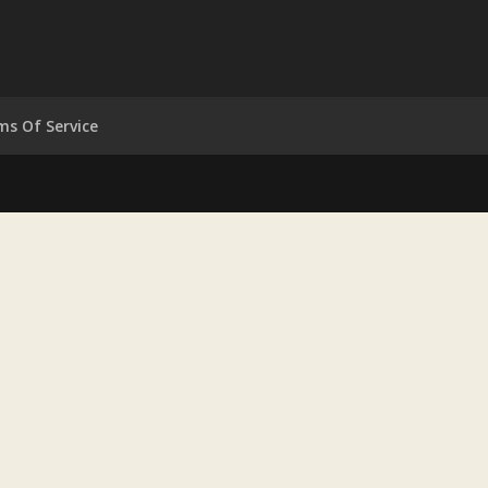
ms Of Service