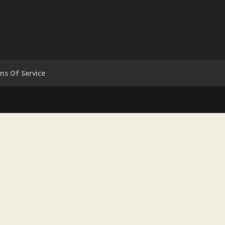
ms Of Service