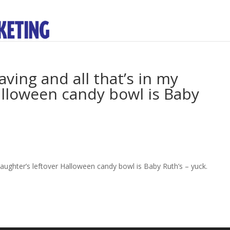
ving and all that’s in my
alloween candy bowl is Baby
daughter’s leftover Halloween candy bowl is Baby Ruth’s – yuck.