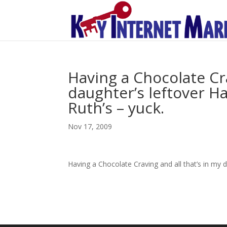
Having a Chocolate Cra
daughter’s leftover H
Ruth’s – yuck.
Nov 17, 2009
Having a Chocolate Craving and all that’s in my 