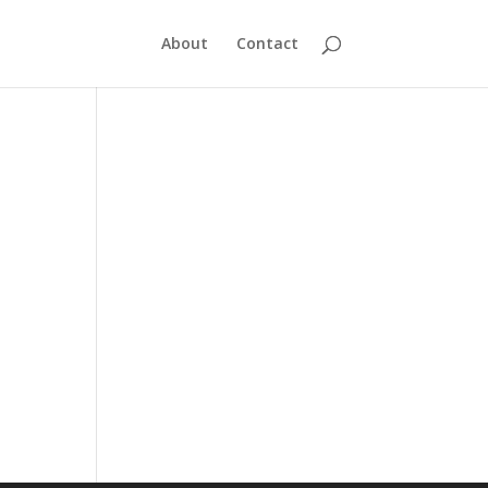
About
Contact