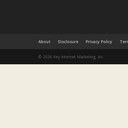
About
Disclosure
Privacy Policy
Ter
© 2026 Key Internet Marketing, Inc.