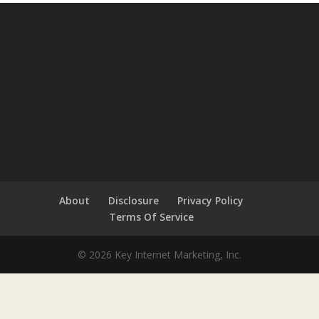
About
Disclosure
Privacy Policy
Terms Of Service
© 2026 Key Internet Marketing, Inc.