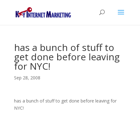
has a bunch of stuff to
get done before leaving
for NYC!
Sep 28, 2008
has a bunch of stuff to get done before leaving for
NYC!