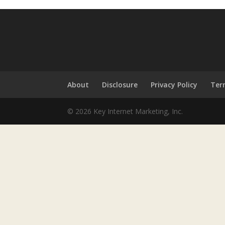
About
Disclosure
Privacy Policy
Ter
© 2026 Key Internet Marketing, Inc.