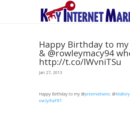
Happy Birthday to m
& @rowleymacy94 who 
http://t.co/lWvniTSu
Jan 27, 2013
Happy Birthday to my
@
preemietwins
:
@
Mallor
ow.ly/haFRT