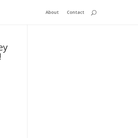
About
Contact
ey
!