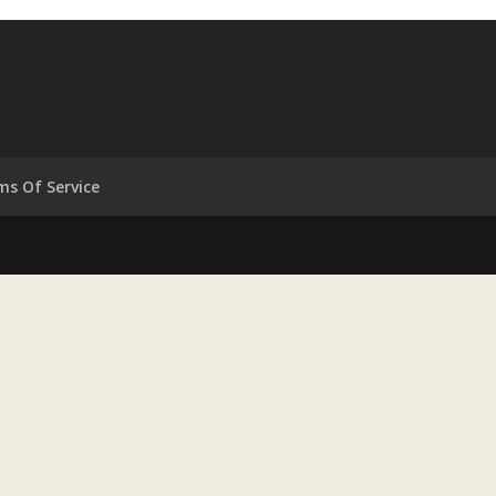
ms Of Service