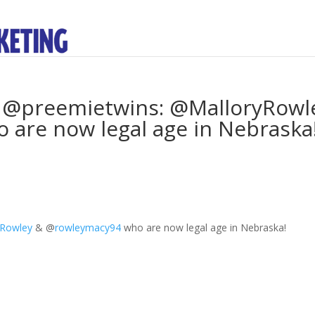
y @preemietwins: @MalloryRowl
are now legal age in Nebraska
yRowley
&
@
rowleymacy94
who are now legal age in Nebraska!