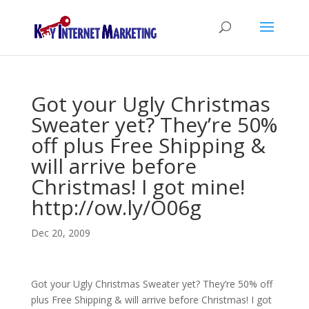
Got your Ugly Christmas
Sweater yet? They’re 50%
off plus Free Shipping &
will arrive before
Christmas! I got mine!
http://ow.ly/O06g
Dec 20, 2009
Got your Ugly Christmas Sweater yet? They’re 50% off
plus Free Shipping & will arrive before Christmas! I got