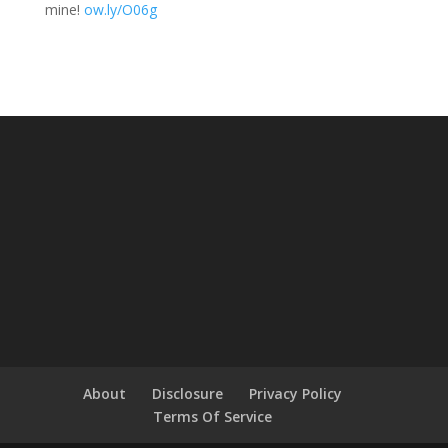
mine!
ow.ly/O06g
About
Disclosure
Privacy Policy
Terms Of Service