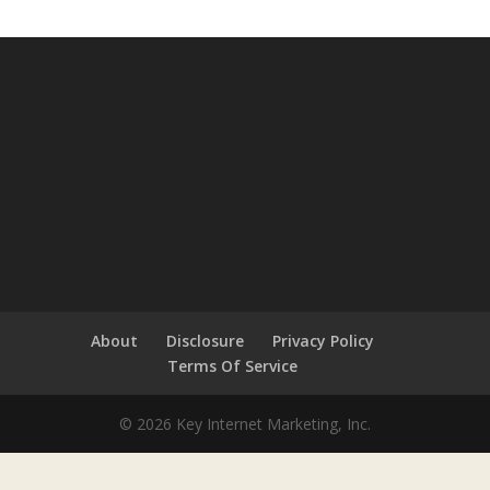
About
Disclosure
Privacy Policy
Terms Of Service
© 2026 Key Internet Marketing, Inc.