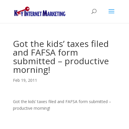
Got the kids’ taxes filed
and FAFSA form
submitted – productive
morning!
Feb 19, 2011
Got the kids’ taxes filed and FAFSA form submitted –
productive morning!