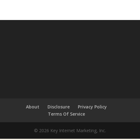
About
Disclosure
Privacy Policy
Terms Of Service
© 2026 Key Internet Marketing, Inc.