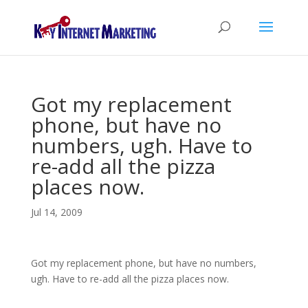
Got my replacement
phone, but have no
numbers, ugh. Have to
re-add all the pizza
places now.
Jul 14, 2009
Got my replacement phone, but have no numbers,
ugh. Have to re-add all the pizza places now.