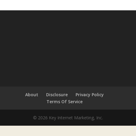
About
Disclosure
Privacy Policy
Terms Of Service
© 2026 Key Internet Marketing, Inc.