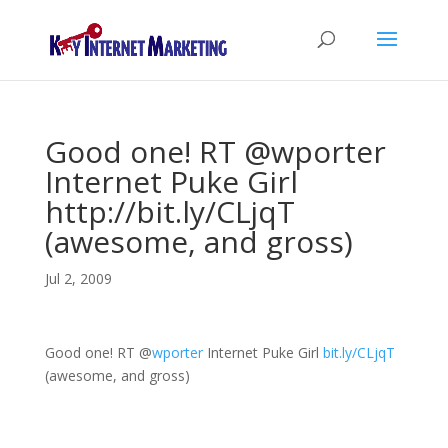
Good one! RT @wporter
Internet Puke Girl
http://bit.ly/CLjqT
(awesome, and gross)
Jul 2, 2009
Good one! RT
@
wporter
Internet Puke Girl
bit.ly/CLjqT
(awesome, and gross)