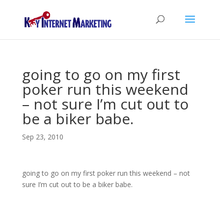
going to go on my first
poker run this weekend
– not sure I’m cut out to
be a biker babe.
Sep 23, 2010
going to go on my first poker run this weekend – not
sure I’m cut out to be a biker babe.