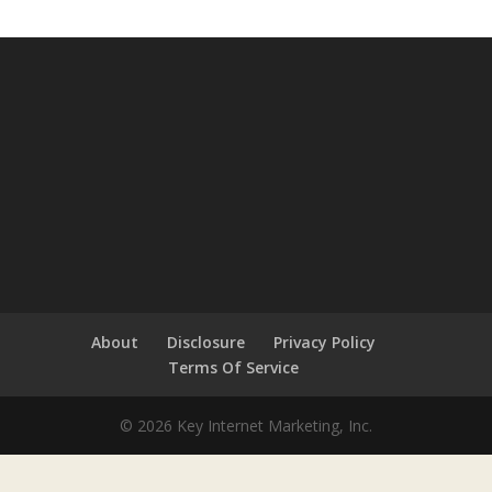
About
Disclosure
Privacy Policy
Terms Of Service
© 2026 Key Internet Marketing, Inc.