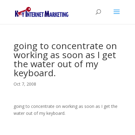
going to concentrate on
working as soon as I get
the water out of my
keyboard.
Oct 7, 2008
going to concentrate on working as soon as I get the
water out of my keyboard.