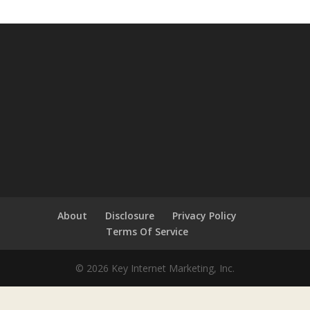
About
Disclosure
Privacy Policy
Terms Of Service
© 2026 Key Internet Marketing, Inc.