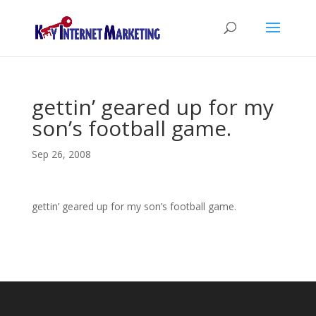
gettin’ geared up for my
son’s football game.
Sep 26, 2008
gettin’ geared up for my son’s football game.