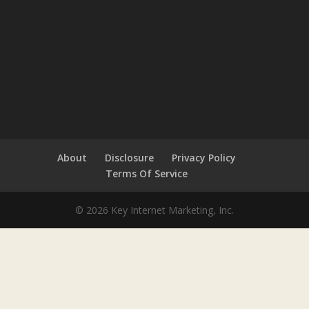
About
Disclosure
Privacy Policy
Terms Of Service
© 2026 Key Internet Marketing, Inc.