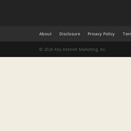
About
Disclosure
Privacy Policy
Ter
© 2026 Key Internet Marketing, Inc.