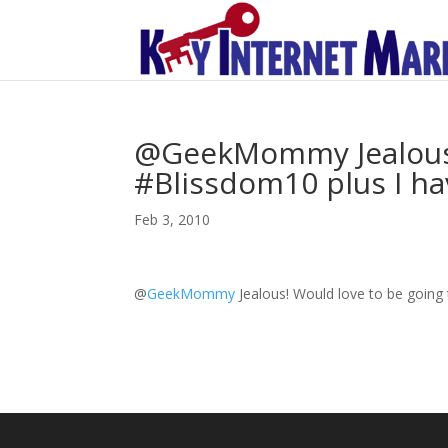
@GeekMommy Jealous! 
#Blissdom10 plus I hav
Feb 3, 2010
@
GeekMommy
Jealous! Would love to be going