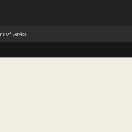
ms Of Service