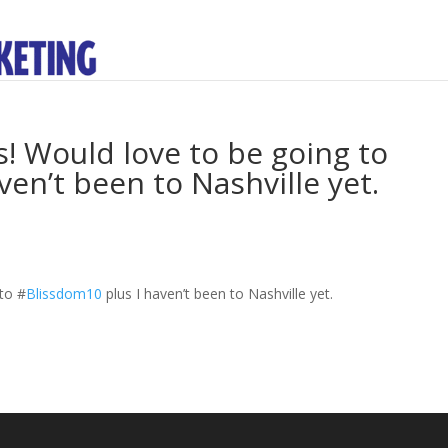
Would love to be going to
en’t been to Nashville yet.
 to
#
Blissdom10
plus I haven’t been to Nashville yet.