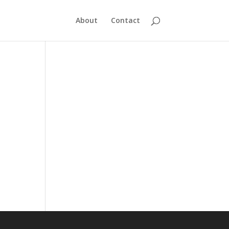
About
Contact