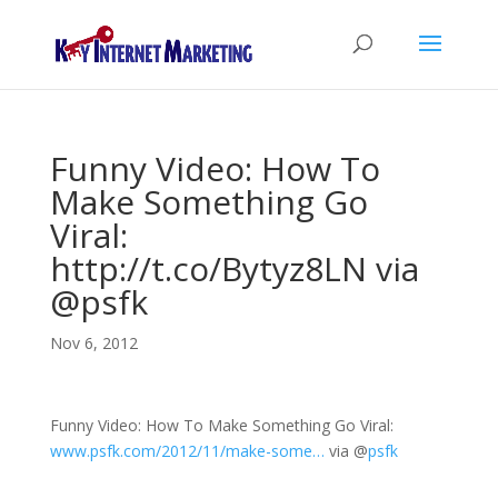
Funny Video: How To
Make Something Go
Viral:
http://t.co/Bytyz8LN via
@psfk
Nov 6, 2012
Funny Video: How To Make Something Go Viral:
www.psfk.com/2012/11/make-some…
via
@
psfk