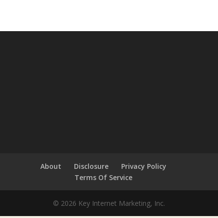
About
Disclosure
Privacy Policy
Terms Of Service
© 2026 Key Internet Marketing, Inc.