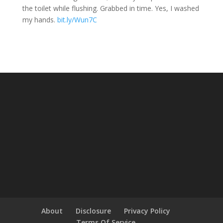
the toilet while flushing. Grabbed in time. Yes, I washed
my hands.
bit.ly/Wun7C
About
Disclosure
Privacy Policy
Terms Of Service