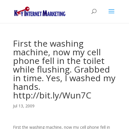
First the washing
machine, now my cell
phone fell in the toilet
while flushing. Grabbed
in time. Yes, I washed my
hands.
http://bit.ly/Wun7C
Jul 13, 2009
First the washing machine, now my cell phone fell in