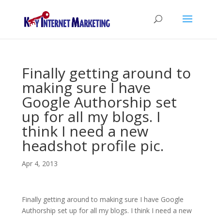
Finally getting around to
making sure I have
Google Authorship set
up for all my blogs. I
think I need a new
headshot profile pic.
Apr 4, 2013
Finally getting around to making sure I have Google
Authorship set up for all my blogs. I think I need a new