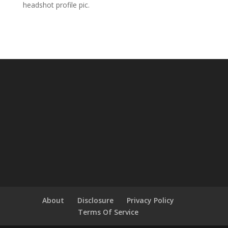
headshot profile pic.
About
Disclosure
Privacy Policy
Terms Of Service