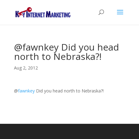
@fawnkey Did you head
north to Nebraska?!
Aug 2, 2012
@
fawnkey
Did you head north to Nebraska?!