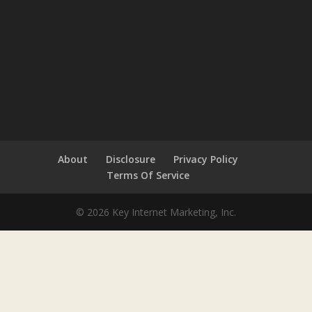
About
Disclosure
Privacy Policy
Terms Of Service
© 2026 Key Internet Marketing, Inc.