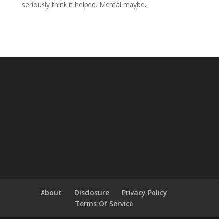
seriously think it helped. Mental maybe.
About
Disclosure
Privacy Policy
Terms Of Service