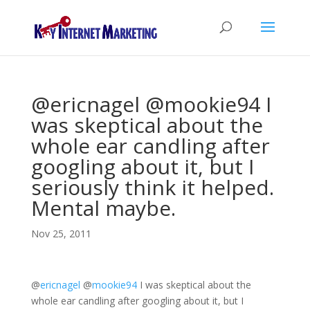
@ericnagel @mookie94 I
was skeptical about the
whole ear candling after
googling about it, but I
seriously think it helped.
Mental maybe.
Nov 25, 2011
@
ericnagel
@
mookie94
I was skeptical about the
whole ear candling after googling about it, but I