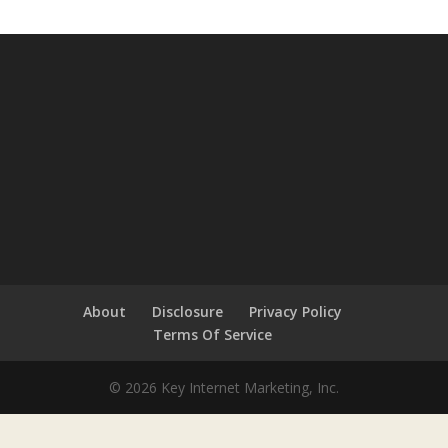
About
Disclosure
Privacy Policy
Terms Of Service
© 2026 Key Internet Marketing, Inc.