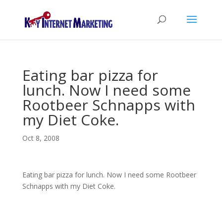
Eating bar pizza for
lunch. Now I need some
Rootbeer Schnapps with
my Diet Coke.
Oct 8, 2008
Eating bar pizza for lunch. Now I need some Rootbeer
Schnapps with my Diet Coke.