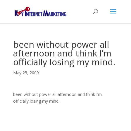
been without power all
afternoon and think I’m
officially losing my mind.
May 25, 2009
been without power all afternoon and think I’m
officially losing my mind.