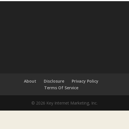
About
Disclosure
Privacy Policy
Terms Of Service
© 2026 Key Internet Marketing, Inc.