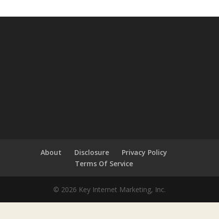
About
Disclosure
Privacy Policy
Terms Of Service
© 2026 Key Internet Marketing, Inc.