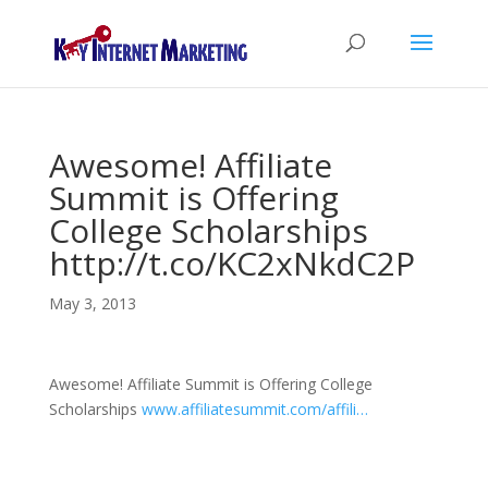
Awesome! Affiliate
Summit is Offering
College Scholarships
http://t.co/KC2xNkdC2P
May 3, 2013
Awesome! Affiliate Summit is Offering College
Scholarships
www.affiliatesummit.com/affili…