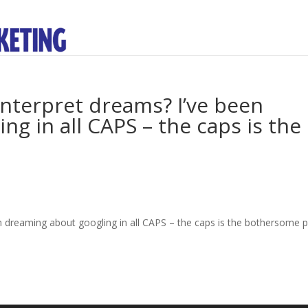
nterpret dreams? I’ve been
g in all CAPS – the caps is the
 dreaming about googling in all CAPS – the caps is the bothersome p