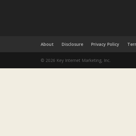
About
Disclosure
Privacy Policy
Ter
© 2026 Key Internet Marketing, Inc.