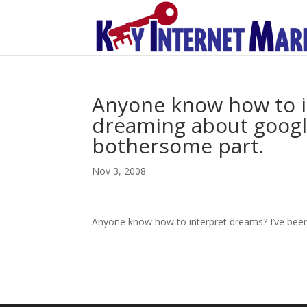
Anyone know how to i
dreaming about googlin
bothersome part.
Nov 3, 2008
Anyone know how to interpret dreams? I’ve been