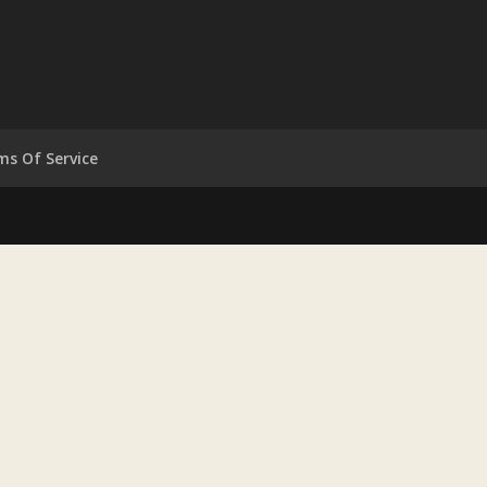
ms Of Service