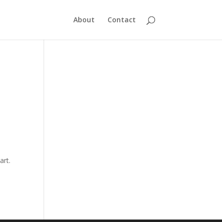
About
Contact
art.