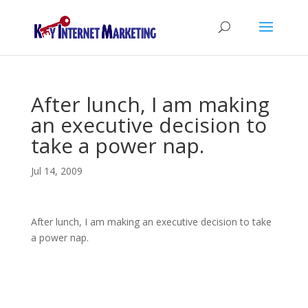
After lunch, I am making
an executive decision to
take a power nap.
Jul 14, 2009
After lunch, I am making an executive decision to take
a power nap.