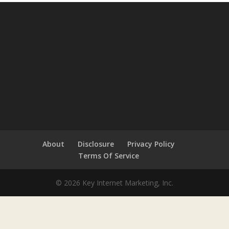
About
Disclosure
Privacy Policy
Terms Of Service
© 2026 Key Internet Marketing, Inc.