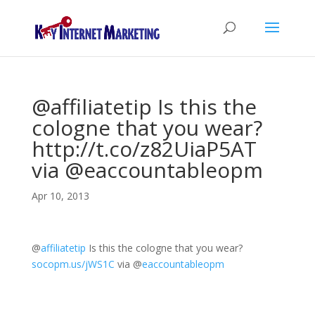
@affiliatetip Is this the
cologne that you wear?
http://t.co/z82UiaP5AT
via @eaccountableopm
Apr 10, 2013
@
affiliatetip
Is this the cologne that you wear?
socopm.us/jWS1C
via
@
eaccountableopm