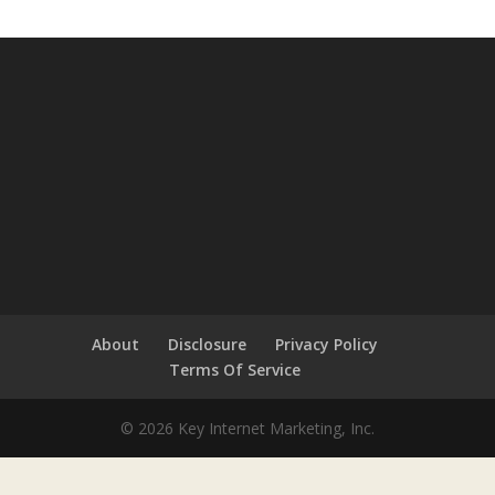
About
Disclosure
Privacy Policy
Terms Of Service
© 2026 Key Internet Marketing, Inc.